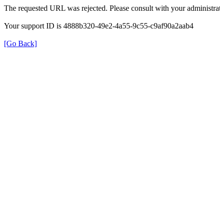
The requested URL was rejected. Please consult with your administrat
Your support ID is 4888b320-49e2-4a55-9c55-c9af90a2aab4
[Go Back]