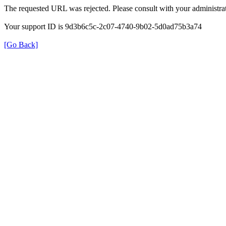
The requested URL was rejected. Please consult with your administrat
Your support ID is 9d3b6c5c-2c07-4740-9b02-5d0ad75b3a74
[Go Back]