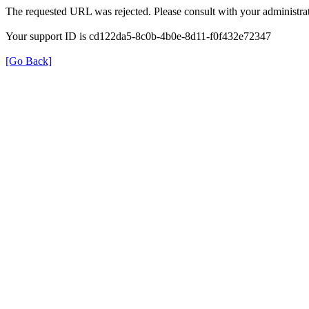
The requested URL was rejected. Please consult with your administrat
Your support ID is cd122da5-8c0b-4b0e-8d11-f0f432e72347
[Go Back]