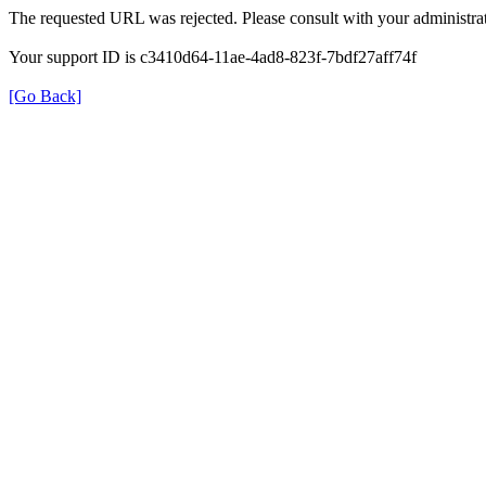
The requested URL was rejected. Please consult with your administrat
Your support ID is c3410d64-11ae-4ad8-823f-7bdf27aff74f
[Go Back]