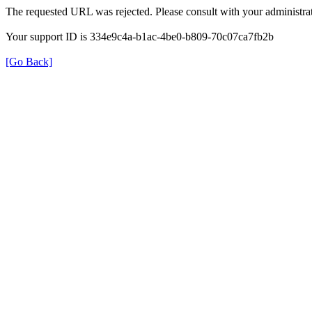
The requested URL was rejected. Please consult with your administrat
Your support ID is 334e9c4a-b1ac-4be0-b809-70c07ca7fb2b
[Go Back]