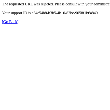
The requested URL was rejected. Please consult with your administrat
Your support ID is c34e54b8-b3b5-4b10-82be-9058f1b6a849
[Go Back]