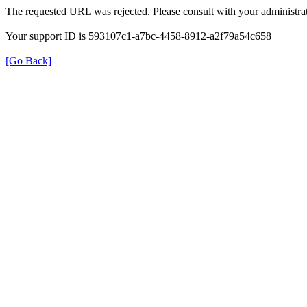
The requested URL was rejected. Please consult with your administrat
Your support ID is 593107c1-a7bc-4458-8912-a2f79a54c658
[Go Back]