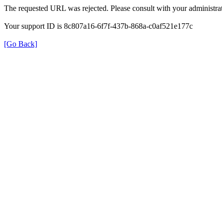
The requested URL was rejected. Please consult with your administrat
Your support ID is 8c807a16-6f7f-437b-868a-c0af521e177c
[Go Back]