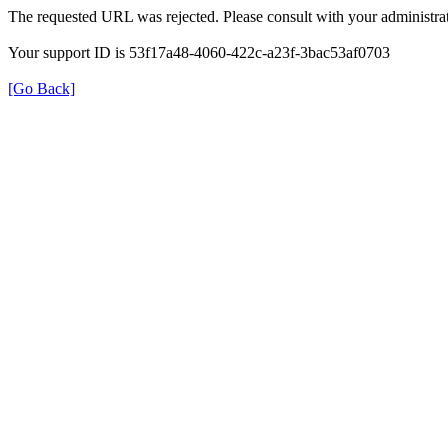
The requested URL was rejected. Please consult with your administrat
Your support ID is 53f17a48-4060-422c-a23f-3bac53af0703
[Go Back]