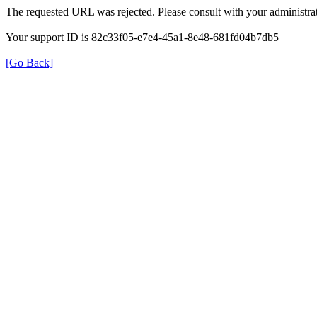
The requested URL was rejected. Please consult with your administrat
Your support ID is 82c33f05-e7e4-45a1-8e48-681fd04b7db5
[Go Back]