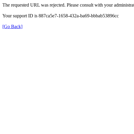
The requested URL was rejected. Please consult with your administrat
Your support ID is 887ca5e7-1658-432a-ba69-bbbab53896cc
[Go Back]