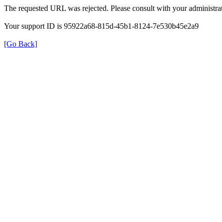
The requested URL was rejected. Please consult with your administrat
Your support ID is 95922a68-815d-45b1-8124-7e530b45e2a9
[Go Back]