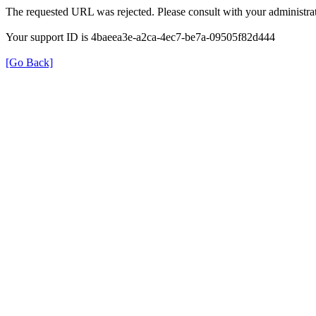
The requested URL was rejected. Please consult with your administrat
Your support ID is 4baeea3e-a2ca-4ec7-be7a-09505f82d444
[Go Back]