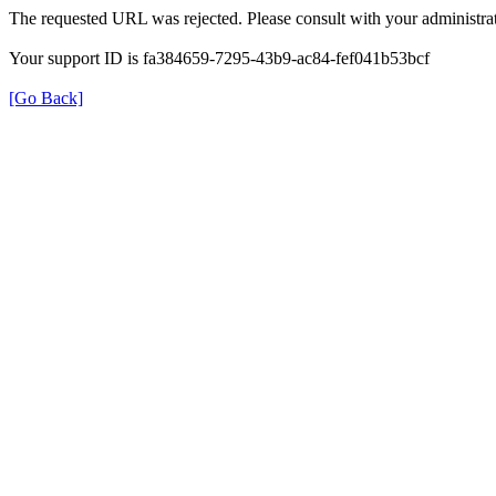
The requested URL was rejected. Please consult with your administrat
Your support ID is fa384659-7295-43b9-ac84-fef041b53bcf
[Go Back]