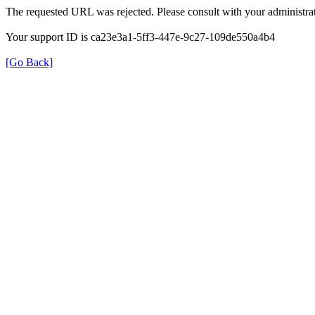
The requested URL was rejected. Please consult with your administrat
Your support ID is ca23e3a1-5ff3-447e-9c27-109de550a4b4
[Go Back]