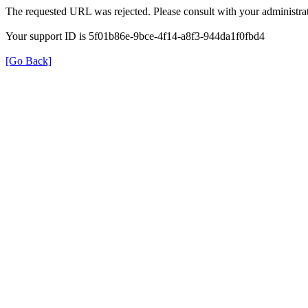
The requested URL was rejected. Please consult with your administrat
Your support ID is 5f01b86e-9bce-4f14-a8f3-944da1f0fbd4
[Go Back]