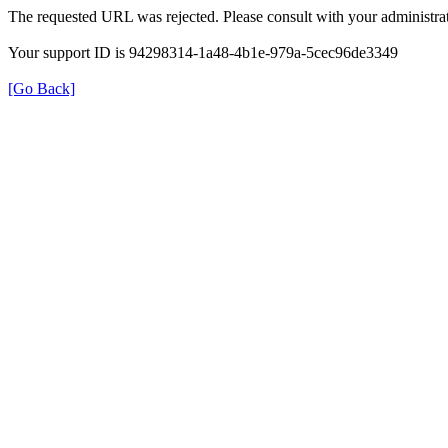
The requested URL was rejected. Please consult with your administrat
Your support ID is 94298314-1a48-4b1e-979a-5cec96de3349
[Go Back]