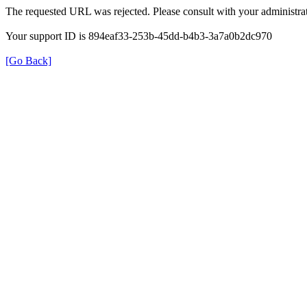
The requested URL was rejected. Please consult with your administrat
Your support ID is 894eaf33-253b-45dd-b4b3-3a7a0b2dc970
[Go Back]