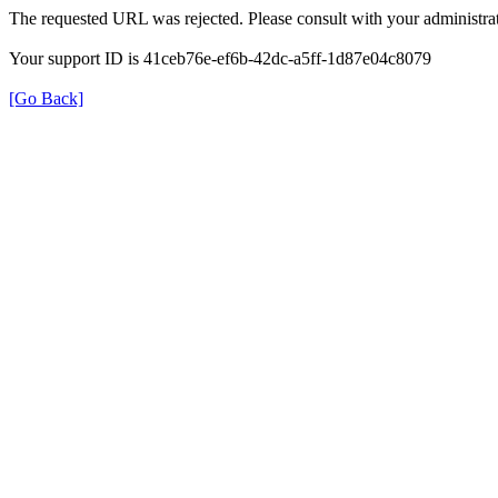
The requested URL was rejected. Please consult with your administrat
Your support ID is 41ceb76e-ef6b-42dc-a5ff-1d87e04c8079
[Go Back]