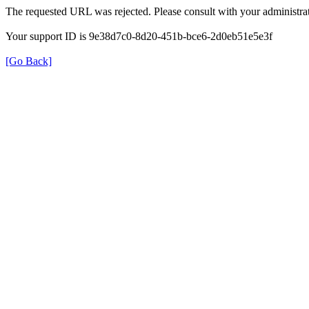
The requested URL was rejected. Please consult with your administrat
Your support ID is 9e38d7c0-8d20-451b-bce6-2d0eb51e5e3f
[Go Back]