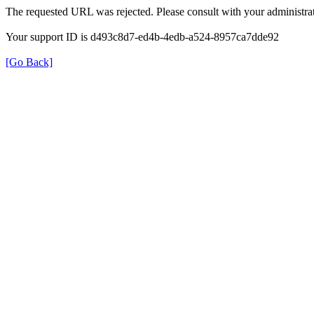
The requested URL was rejected. Please consult with your administrat
Your support ID is d493c8d7-ed4b-4edb-a524-8957ca7dde92
[Go Back]