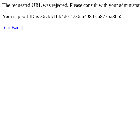
The requested URL was rejected. Please consult with your administrat
Your support ID is 367bfcff-b4d0-4736-a408-baa877523bb5
[Go Back]