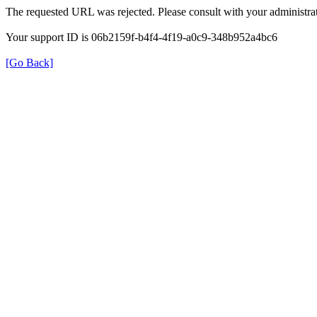
The requested URL was rejected. Please consult with your administrat
Your support ID is 06b2159f-b4f4-4f19-a0c9-348b952a4bc6
[Go Back]