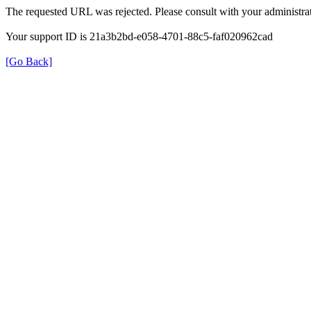
The requested URL was rejected. Please consult with your administrat
Your support ID is 21a3b2bd-e058-4701-88c5-faf020962cad
[Go Back]