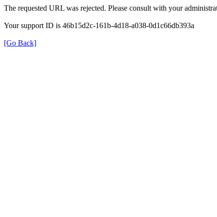
The requested URL was rejected. Please consult with your administrat
Your support ID is 46b15d2c-161b-4d18-a038-0d1c66db393a
[Go Back]