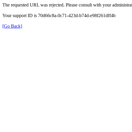
The requested URL was rejected. Please consult with your administrat
Your support ID is 70d66c8a-0c71-423d-b74d-e98f261dff4b
[Go Back]