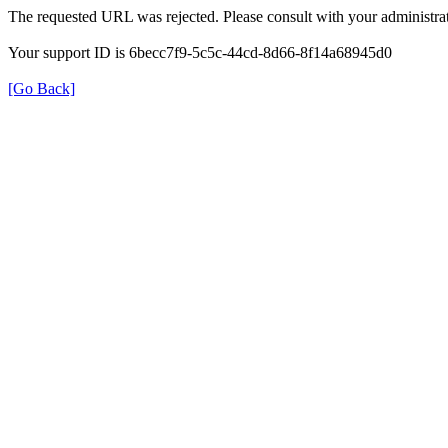
The requested URL was rejected. Please consult with your administrat
Your support ID is 6becc7f9-5c5c-44cd-8d66-8f14a68945d0
[Go Back]