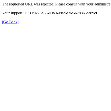
The requested URL was rejected. Please consult with your administrat
Your support ID is c0278488-49b9-49ad-af6e-678365ee89cf
[Go Back]