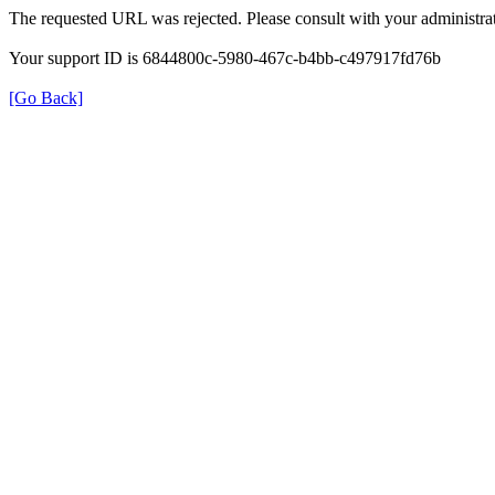
The requested URL was rejected. Please consult with your administrat
Your support ID is 6844800c-5980-467c-b4bb-c497917fd76b
[Go Back]