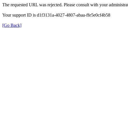
The requested URL was rejected. Please consult with your administrat
Your support ID is d1f3131a-4027-4807-abaa-ffe5e0cf4b58
[Go Back]