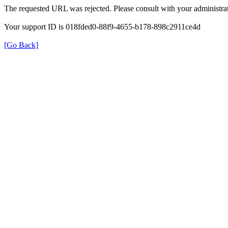
The requested URL was rejected. Please consult with your administrat
Your support ID is 018fded0-88f9-4655-b178-898c2911ce4d
[Go Back]