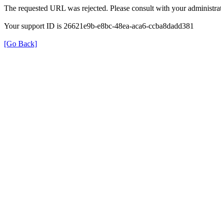
The requested URL was rejected. Please consult with your administrat
Your support ID is 26621e9b-e8bc-48ea-aca6-ccba8dadd381
[Go Back]