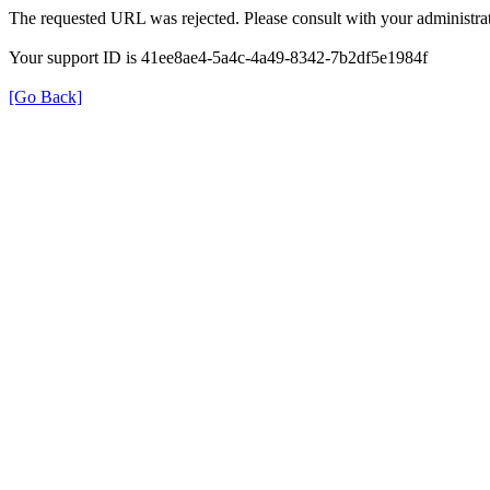
The requested URL was rejected. Please consult with your administrat
Your support ID is 41ee8ae4-5a4c-4a49-8342-7b2df5e1984f
[Go Back]