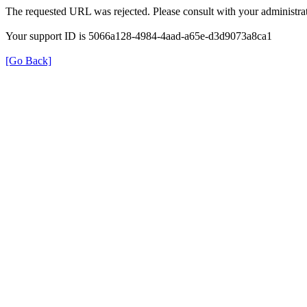
The requested URL was rejected. Please consult with your administrat
Your support ID is 5066a128-4984-4aad-a65e-d3d9073a8ca1
[Go Back]