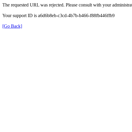
The requested URL was rejected. Please consult with your administrat
Your support ID is a6d6b8eb-c3cd-4b7b-b466-f88fb446ffb9
[Go Back]