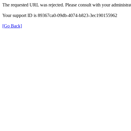
The requested URL was rejected. Please consult with your administrat
Your support ID is 89367ca0-09db-4074-b823-3ec190155962
[Go Back]