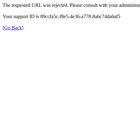
The requested URL was rejected. Please consult with your administrat
Your support ID is 89ccfa5c-f8e5-4e36-a778-8a6c74da6af5
[Go Back]