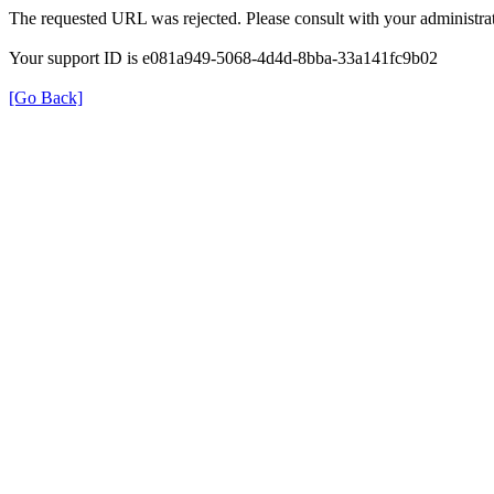
The requested URL was rejected. Please consult with your administrat
Your support ID is e081a949-5068-4d4d-8bba-33a141fc9b02
[Go Back]