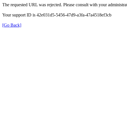
The requested URL was rejected. Please consult with your administrat
Your support ID is 42e031d5-5456-47d9-a3fa-47a4518ef3cb
[Go Back]