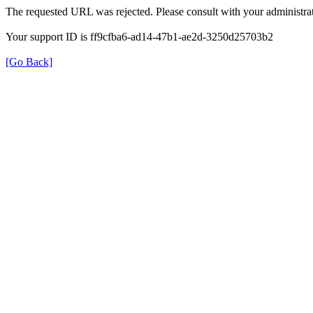
The requested URL was rejected. Please consult with your administrat
Your support ID is ff9cfba6-ad14-47b1-ae2d-3250d25703b2
[Go Back]