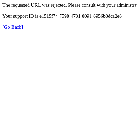
The requested URL was rejected. Please consult with your administrat
Your support ID is e1515f74-7598-4731-8091-6956b8dca2e6
[Go Back]