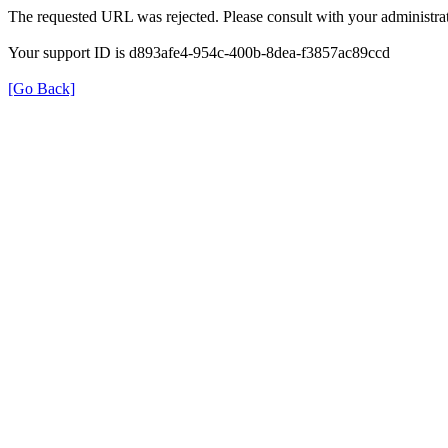
The requested URL was rejected. Please consult with your administrat
Your support ID is d893afe4-954c-400b-8dea-f3857ac89ccd
[Go Back]