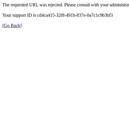
The requested URL was rejected. Please consult with your administrat
Your support ID is cd4ca415-32f8-491b-837e-0a7c1c9b3bf3
[Go Back]