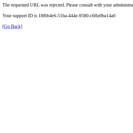
The requested URL was rejected. Please consult with your administrat
Your support ID is 18fbb4e6-51ba-444e-9580-c6ffa9ba14a0
[Go Back]