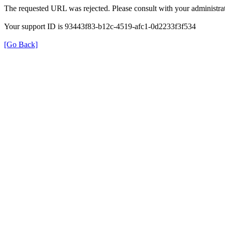
The requested URL was rejected. Please consult with your administrat
Your support ID is 93443f83-b12c-4519-afc1-0d2233f3f534
[Go Back]