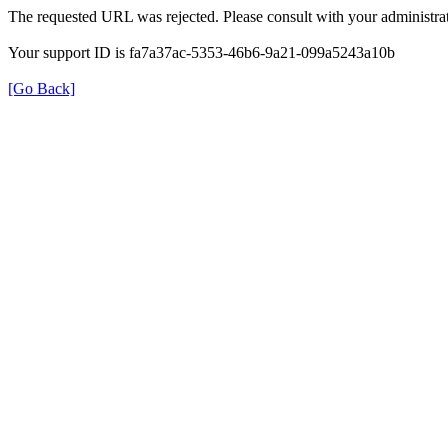
The requested URL was rejected. Please consult with your administrat
Your support ID is fa7a37ac-5353-46b6-9a21-099a5243a10b
[Go Back]