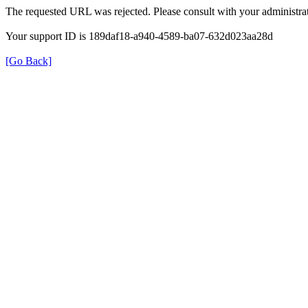
The requested URL was rejected. Please consult with your administrat
Your support ID is 189daf18-a940-4589-ba07-632d023aa28d
[Go Back]