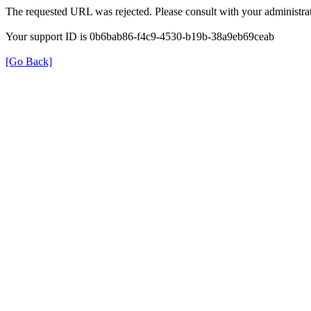
The requested URL was rejected. Please consult with your administrat
Your support ID is 0b6bab86-f4c9-4530-b19b-38a9eb69ceab
[Go Back]