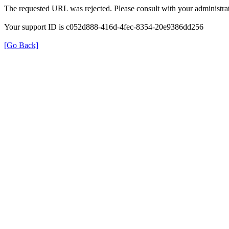
The requested URL was rejected. Please consult with your administrat
Your support ID is c052d888-416d-4fec-8354-20e9386dd256
[Go Back]