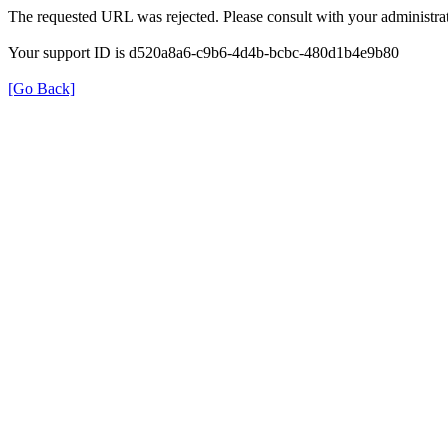
The requested URL was rejected. Please consult with your administrat
Your support ID is d520a8a6-c9b6-4d4b-bcbc-480d1b4e9b80
[Go Back]